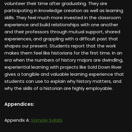
volunteer their time after graduating. They are
participating in knowledge creation as well as learning
skills. They feel much more invested in the classroom
experience and build relationships with one another
and their professors through mutual support, shared
experiences, and grappling with a difficult past that
shapes our present. Students report that the work
makes them feel like historians for the first time. In an
era when the numbers of history majors are dwindling,
experiential learning with projects like Sold Down River
gives a tangible and valuable learning experience that
students can use to explain why history matters, and
why the skills of a historian are highly employable.
Appendices:
Appendix A:
Sample Syllabi