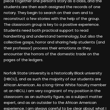
piece together one person’s story as a class, and the
students are then each assigned the records of one
notary. They begin to search on their own and to
reconstruct a few stories with the help of the group.
The classroom group is key to a positive experience.
Students need both practical support to read
handwriting and understand terminology, but also the
collective gasps, horror and sharing help students (and
their professor) process their emotions as they
encounter the horrors of the domestic trade on the
pages of the ledgers.
Norfolk State University is a historically Black university
(HBCU), and as such the majority of our students are
African American. As a long-time White faculty member
at an HBCU, I am very cognizant of my position in the
classroom: as an authority figure, as a subject matter
expert, and as an outsider to the African American
experience. I am always careful to be clear about what I