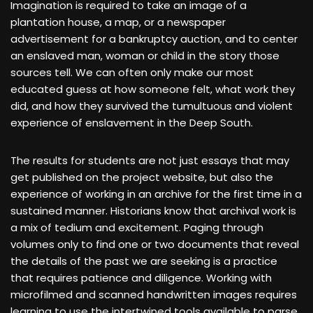
Imagination is required to take an image of a
plantation house, a map, or a newspaper
advertisement for a bankruptcy auction, and to center
an enslaved man, woman or child in the story those
sources tell. We can often only make our most
educated guess at how someone felt, what work they
did, and how they survived the tumultuous and violent
experience of enslavement in the Deep South.
The results for students are not just essays that may
get published on the project website, but also the
experience of working in an archive for the first time in a
sustained manner. Historians know that archival work is
a mix of tedium and excitement. Paging through
volumes only to find one or two documents that reveal
the details of the past we are seeking is a practice
that requires patience and diligence. Working with
microfilmed and scanned handwritten images requires
learning to use the intertwined tools available to parse