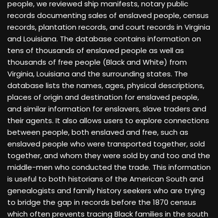
people, we reviewed ship manifests, notary public
records documenting sales of enslaved people, census
records, plantation records, and court records in Virginia
and Louisiana. The database contains information on
tens of thousands of enslaved people as well as
thousands of free people (Black and White) from
Virginia, Louisiana and the surrounding states. The
database lists the names, ages, physical descriptions,
places of origin and destination for enslaved people,
and similar information for enslavers, slave traders and
their agents. It also allows users to explore connections
between people, both enslaved and free, such as
enslaved people who were transported together, sold
together, and whom they were sold by and too and the
middle-men who conducted the trade. This information
is useful to both historians of the American South and
genealogists and family history seekers who are trying
to bridge the gap in records before the 1870 census
which often prevents tracing Black families in the south