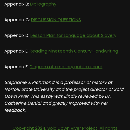
Appendix B:
Bibliography
Appendix C:
DISCUSSION QUESTIONS
Appendix D:
Lesson Plan for Language about Slavery
Appendix E:
Reading Nineteenth Century Handwriting
Appendix F:
Diagram of a notary public record
Stephanie J. Richmond is a professor of history at
Norfolk State University and the project director of Sold
Down River. This essay was kindly reviewed by Dr.
Catherine Denial and greatly improved with her
feedback.
Copyright 2024, Sold Down River Project. All rights