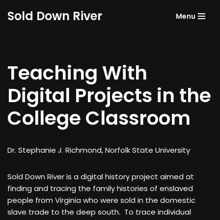
Sold Down River
Menu
Skip
to
content
Teaching With
Digital Projects in the
College Classroom
Dr. Stephanie J. Richmond, Norfolk State University
Sold Down River is a digital history project aimed at
finding and tracing the family histories of enslaved
people from Virginia who were sold in the domestic
slave trade to the deep south. To trace individual