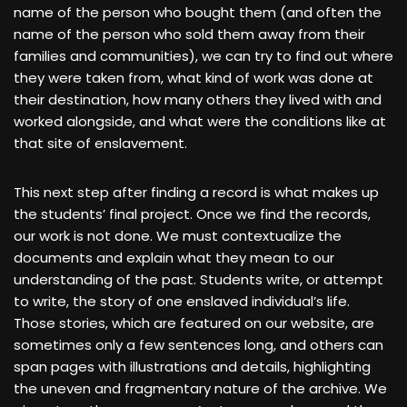
name of the person who bought them (and often the
name of the person who sold them away from their
families and communities), we can try to find out where
they were taken from, what kind of work was done at
their destination, how many others they lived with and
worked alongside, and what were the conditions like at
that site of enslavement.
This next step after finding a record is what makes up
the students’ final project. Once we find the records,
our work is not done. We must contextualize the
documents and explain what they mean to our
understanding of the past. Students write, or attempt
to write, the story of one enslaved individual’s life.
Those stories, which are featured on our website, are
sometimes only a few sentences long, and others can
span pages with illustrations and details, highlighting
the uneven and fragmentary nature of the archive. We