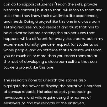
can do to support students (teach the skills, provide
historical context) but also that I will listen to them and
trust that they know their own limits, life experiences,
and needs. Doing a project like this one in a classroom
setting requires mutual respect and trust that has to
be cultivated before starting the project. How that
happens will be different for every classroom, but in my
experience, humility, genuine respect for students as
whole people, and an attitude that students will teach
you as much as or more than you teach them are at
the root of developing a classroom culture that can
tackle a project like this one.
The research done to unearth the stories also
highlights the power of flipping the narrative. Searches
of census records, historical society proceedings,
newspapers, and wills require using the names of
enslavers to find the records of the enslaved.