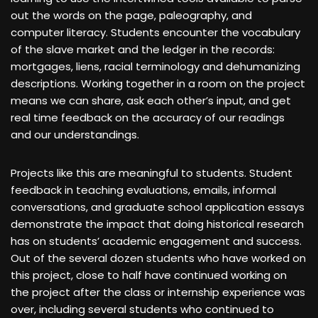
out the words on the page, paleography, and
computer literacy. Students encounter the vocabulary
of the slave market and the ledger in the records:
mortgages, liens, racial terminology and dehumanizing
descriptions. Working together in a room on the project
means we can share, ask each other’s input, and get
real time feedback on the accuracy of our readings
and our understandings.
Projects like this are meaningful to students. Student
feedback in teaching evaluations, emails, informal
conversations, and graduate school application essays
demonstrate the impact that doing historical research
has on students’ academic engagement and success.
Out of the several dozen students who have worked on
this project, close to half have continued working on
the project after the class or internship experience was
over, including several students who continued to