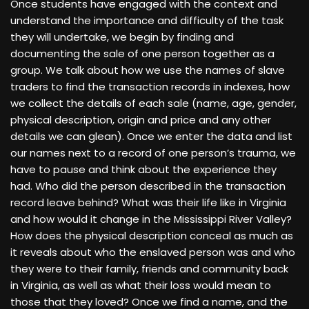
Once students have engaged with the context and
understand the importance and difficulty of the task
they will undertake, we begin by finding and
documenting the sale of one person together as a
group. We talk about how we use the names of slave
traders to find the transaction records in indexes, how
we collect the details of each sale (name, age, gender,
physical description, origin and price and any other
details we can glean). Once we enter the data and list
our names next to a record of one person’s trauma, we
have to pause and think about the experience they
had. Who did the person described in the transaction
record leave behind? What was their life like in Virginia
and how would it change in the Mississippi River Valley?
How does the physical description conceal as much as
it reveals about who the enslaved person was and who
they were to their family, friends and community back
in Virginia, as well as what their loss would mean to
those that they loved? Once we find a name, and the