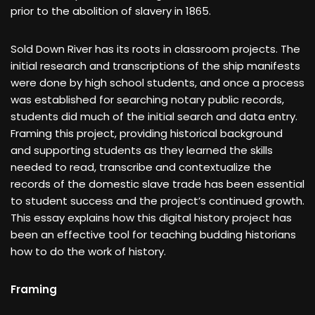
prior to the abolition of slavery in 1865.
Sold Down River has its roots in classroom projects. The
initial research and transcriptions of the ship manifests
were done by high school students, and once a process
was established for searching notary public records,
students did much of the initial search and data entry.
Framing this project, providing historical background
and supporting students as they learned the skills
needed to read, transcribe and contextualize the
records of the domestic slave trade has been essential
to student success and the project’s continued growth.
This essay explains how this digital history project has
been an effective tool for teaching budding historians
how to do the work of history.
Framing