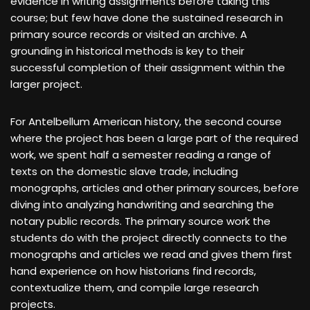
evidence in writing assignments before taking this
course; but few have done the sustained research in
primary source records or visited an archive. A
grounding in historical methods is key to their
successful completion of their assignment within the
larger project.
For Antelbellum American history, the second course
where the project has been a large part of the required
work, we spent half a semester reading a range of
texts on the domestic slave trade, including
monographs, articles and other primary sources, before
diving into analyzing handwriting and searching the
notary public records. The primary source work the
students do with the project directly connects to the
monographs and articles we read and gives them first
hand experience on how historians find records,
contextualize them, and compile large research
projects.