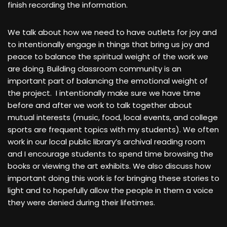
finish recording the information.
We talk about how we need to have outlets for joy and
to intentionally engage in things that bring us joy and
peace to balance the spiritual weight of the work we
are doing. Building classroom community is an
important part of balancing the emotional weight of
the project. I intentionally make sure we have time
before and after we work to talk together about
mutual interests (music, food, local events, and college
sports are frequent topics with my students). We often
work in our local public library’s archival reading room
and I encourage students to spend time browsing the
books or viewing the art exhibits. We also discuss how
important doing this work is for bringing these stories to
light and to hopefully allow the people in them a voice
they were denied during their lifetimes.