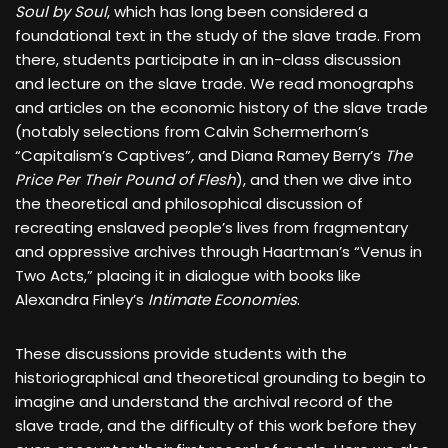
Soul by Soul
, which has long been considered a
foundational text in the study of the slave trade. From
there, students participate in an in-class discussion
and lecture on the slave trade. We read monographs
and articles on the economic history of the slave trade
(notably selections from Calvin Schermerhorn’s
“Capitalism’s Captives”
,
and Diana Ramey Berry’s
The
Price Per Their Pound of Flesh
), and then we dive into
the theoretical and philosophical discussion of
recreating enslaved people’s lives from fragmentary
and oppressive archives through Haartman’s “Venus in
Two Acts,” placing it in dialogue with books like
Alexandra Finley’s
Intimate Economies
.
These discussions provide students with the
historiographical and theoretical grounding to begin to
imagine and understand the archival record of the
slave trade, and the difficulty of this work before they