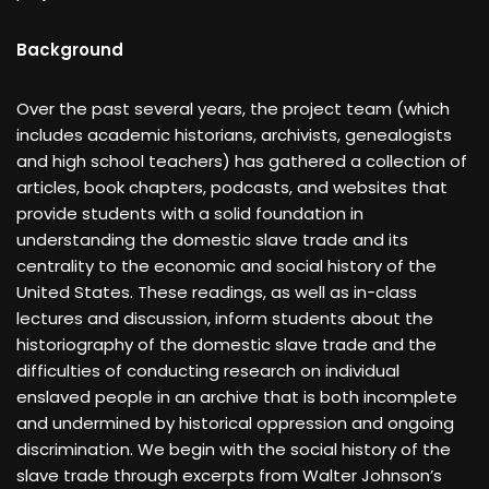
Background
Over the past several years, the project team (which
includes academic historians, archivists, genealogists
and high school teachers) has gathered a collection of
articles, book chapters, podcasts, and websites that
provide students with a solid foundation in
understanding the domestic slave trade and its
centrality to the economic and social history of the
United States. These readings, as well as in-class
lectures and discussion, inform students about the
historiography of the domestic slave trade and the
difficulties of conducting research on individual
enslaved people in an archive that is both incomplete
and undermined by historical oppression and ongoing
discrimination. We begin with the social history of the
slave trade through excerpts from Walter Johnson’s