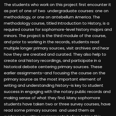
The students who work on this project first encounter it
as part of one of two undergraduate courses: one on
methodology, or one on antebellum America. The
methodology course, titled Introduction to History, is a
required course for sophomore-level history majors and
minors. The project is the third module of the course,
and prior to working in the records, students read
multiple longer primary sources, visit archives and hear
how they are created and curated. They also help to
create oral history recordings, and participate in a
historical debate centering primary sources. These
earlier assignments–and focusing the course on the
primary source as the most important element of
writing and understanding history–is key to student
success in engaging with the notary public records and
making sense of what they find. Many sophomore
students have taken two or three survey courses, have
read some primary sources and used them as