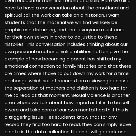
even encounter their first record of a sale. Here we also
have to have a conversation about the emotional and
spiritual toll the work can take on a historian. I warn
students that the material we will find will likely be
graphic and disturbing, and that everyone must care
for their own selves in order to do justice to these
histories. This conversation includes thinking about our
own personal emotional vulnerabilities. I often give the
example of how becoming a parent has shifted my
emotional connection to family histories and that there
are times where I have to put down my work for a time
or change which set of records I am reviewing because
the separation of mothers and children is too hard for
me to read at that moment. Sexual violence is another
area where we talk about how important it is to be self
aware and take care of our own mental health if this is
a triggering issue. I let students know that for any
record they find too hard to read, they can simply leave
a note in the data collection file and I will go back and