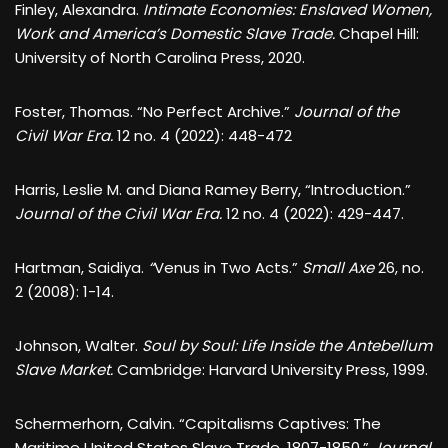
Finley, Alexandra.
Intimate Economies: Enslaved Women,
Work and America’s Domestic Slave Trade.
Chapel Hill:
University of North Carolina Press, 2020.
Foster, Thomas. “No Perfect Archive.”
Journal of the
Civil War Era.
12 no. 4 (2022): 448-472
Harris, Leslie M. and Diana Ramey Berry, “Introduction.”
Journal of the Civil War Era.
12 no. 4 (2022): 429-447.
Hartman, Saidiya.
“
Venus in Two Acts.”
Small Axe
26, no.
2 (2008): 1-14.
Johnson, Walter.
Soul by Soul: Life Inside the Antebellum
Slave Market.
Cambridge: Harvard University Press, 1999.
Schermerhorn, Calvin. “Capitalisms Captives: The
Maritime United States Slave Trade, 1807-1850.”
Journal