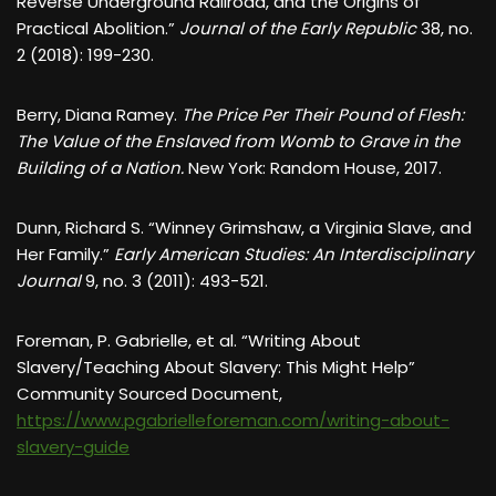
Reverse Underground Railroad, and the Origins of
Practical Abolition.”
Journal of the Early Republic
38, no.
2 (2018): 199-230.
Berry, Diana Ramey.
The Price Per Their Pound of Flesh:
The Value of the Enslaved from Womb to Grave in the
Building of a Nation.
New York: Random House, 2017.
Dunn, Richard S. “Winney Grimshaw, a Virginia Slave, and
Her Family.”
Early American Studies: An Interdisciplinary
Journal
9, no. 3 (2011): 493-521.
Foreman, P. Gabrielle, et al. “Writing About
Slavery/Teaching About Slavery: This Might Help”
Community Sourced Document,
https://www.pgabrielleforeman.com/writing-about-
slavery-guide