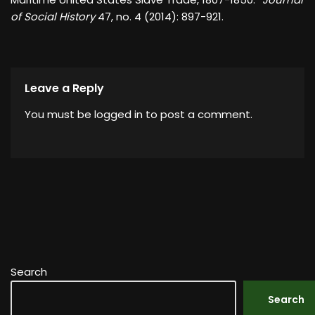
of Social History
47, no. 4 (2014): 897-921.
Leave a Reply
You must be
logged in
to post a comment.
Search
Search