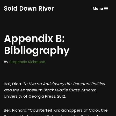
Sold Down River
Menu
Skip
to
content
Appendix B:
Bibliography
by
Stephanie Richmond
Ball, Erica.
To Live an Antislavery Life: Personal Politics
and the Antebellum Black Middle Class
. Athens:
University of Georgia Press, 2012.
Bell, Richard. “Counterfeit Kin: Kidnappers of Color, the