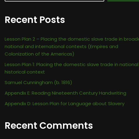
Recent Posts
Lesson Plan 2 – Placing the domestic slave trade in broad
national and international contexts (Empires and
Colonization of the Americas)
Lesson Plan 1: Placing the domestic slave trade in national
historical context
Samuel Cunningham (b. 1816)
Appendix E: Reading Nineteenth Century Handwriting
Appendix D: Lesson Plan for Language about Slavery
Recent Comments